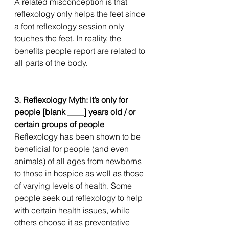
A related misconception is that 
reflexology only helps the feet since 
a foot reflexology session only 
touches the feet. In reality, the 
benefits people report are related to 
all parts of the body. 
3. Reflexology Myth: it’s only for 
people [blank ____] years old / or 
certain groups of people
Reflexology has been shown to be 
beneficial for people (and even 
animals) of all ages from newborns 
to those in hospice as well as those 
of varying levels of health. Some 
people seek out reflexology to help 
with certain health issues, while 
others choose it as preventative 