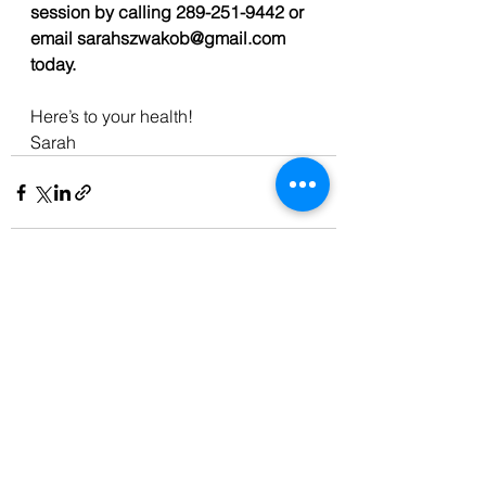
session by calling 289-251-9442 or 
email sarahszwakob@gmail.com 
today. 
Here’s to your health!
Sarah
See All
Recent Posts