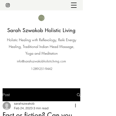
Sarah Szwakob Holistic Living
Holistic Healing with Reflexology, Reiki Energy
Healing, Traditional Indian Head Massage,
Yoga and Meditation
info@sarahszwakobholisticliving.com
1-289-251-9442
Post
sarahszwakob
Feb 24, 2023
3 min read
Fact or fiction? Can you