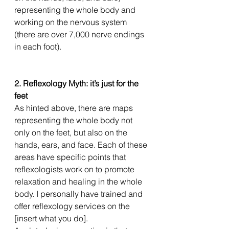
representing the whole body and 
working on the nervous system 
(there are over 7,000 nerve endings 
in each foot). 
2. Reflexology Myth: it’s just for the 
feet
As hinted above, there are maps 
representing the whole body not 
only on the feet, but also on the 
hands, ears, and face. Each of these 
areas have specific points that 
reflexologists work on to promote 
relaxation and healing in the whole 
body. I personally have trained and 
offer reflexology services on the 
[insert what you do]. 