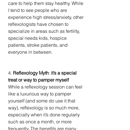
care to help them stay healthy. While 
I tend to see people who are 
experience high stress/anxiety, other 
reflexologists have chosen to 
specialize in areas such as fertility, 
special needs kids, hospice 
patients, stroke patients, and 
everyone in between. 
4. 
Reflexology Myth
: 
it’s a special 
treat or way to pamper myself
While a reflexology session can feel 
like a luxurious way to pamper 
yourself (and some do use it that 
way), reflexology is so much more, 
especially when it’s done regularly 
such as once a month, or more 
frequently. The benefits are many 