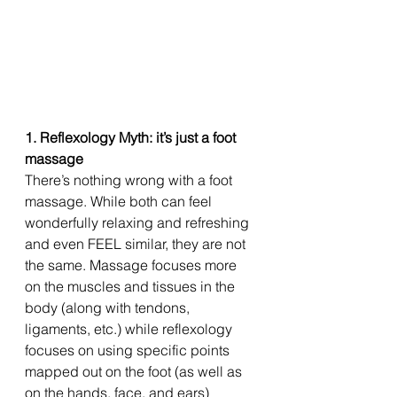
1. Reflexology Myth: it’s just a foot 
massage
There’s nothing wrong with a foot 
massage. While both can feel 
wonderfully relaxing and refreshing 
and even FEEL similar, they are not 
the same. Massage focuses more 
on the muscles and tissues in the 
body (along with tendons, 
ligaments, etc.) while reflexology 
focuses on using specific points 
mapped out on the foot (as well as 
on the hands, face, and ears) 