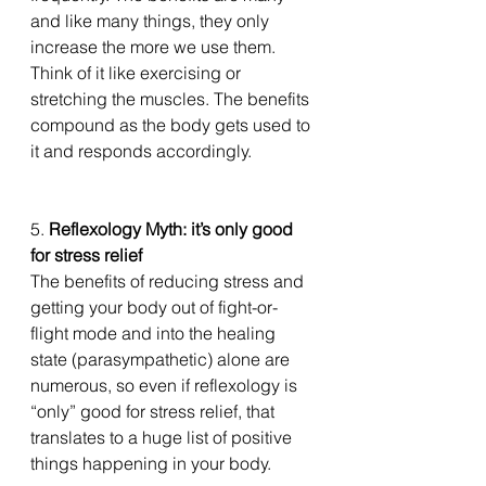
and like many things, they only 
increase the more we use them. 
Think of it like exercising or 
stretching the muscles. The benefits 
compound as the body gets used to 
it and responds accordingly. 
5. 
Reflexology Myth: it’s only good 
for stress relief
The benefits of reducing stress and 
getting your body out of fight-or-
flight mode and into the healing 
state (parasympathetic) alone are 
numerous, so even if reflexology is 
“only” good for stress relief, that 
translates to a huge list of positive 
things happening in your body. 