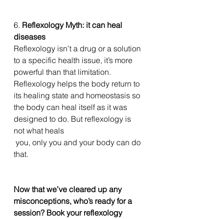
6. 
Reflexology Myth: it can heal 
diseases
Reflexology isn’t a drug or a solution 
to a specific health issue, it’s more 
powerful than that limitation. 
Reflexology helps the body return to 
its healing state and homeostasis so 
the body can heal itself as it was 
designed to do. But reflexology is 
not what heals
 you, only you and your body can do 
that. 
Now that we’ve cleared up any 
misconceptions, who’s ready for a 
session? Book your reflexology 