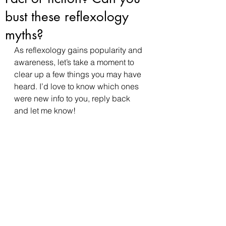
bust these reflexology
myths?
As reflexology gains popularity and 
awareness, let’s take a moment to 
clear up a few things you may have 
heard. I’d love to know which ones 
were new info to you, reply back 
and let me know! 