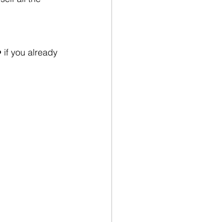
 if you already 