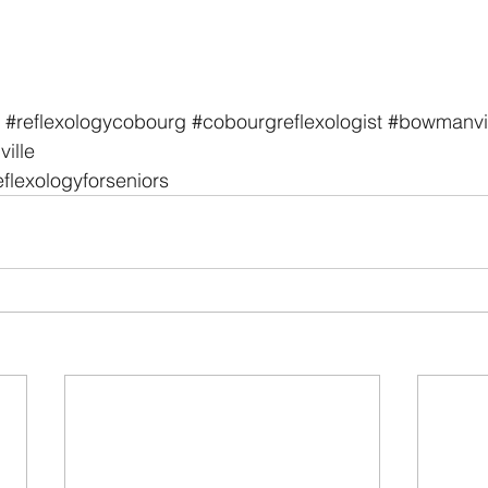
#reflexologycobourg
#cobourgreflexologist
#bowmanvil
ille
eflexologyforseniors