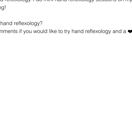
ng!
y hand reflexology?
ments if you would like to try hand reflexology and a ❤️