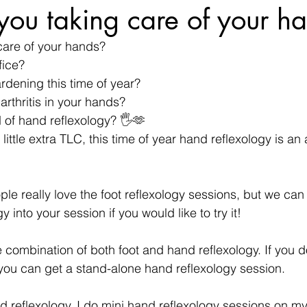
ou taking care of your h
care of your hands?
fice?
rdening this time of year?
arthritis in your hands?
 of hand reflexology? 🖐🫶
little extra TLC, this time of year hand reflexology is a
ple really love the foot reflexology sessions, but we can
 into your session if you would like to try it!
 combination of both foot and hand reflexology. If you do
you can get a stand-alone hand reflexology session.
d reflexology. I do mini hand reflexology sessions on mys