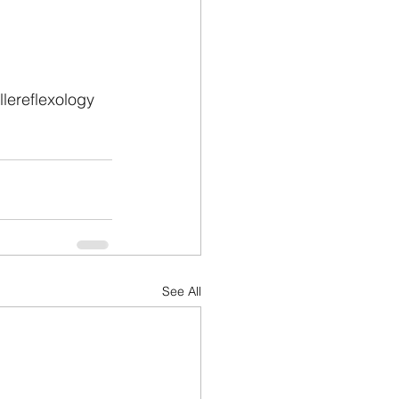
lereflexology
See All