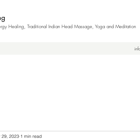
ng
nergy Healing, Traditional Indian Head Massage, Yoga and Meditation
in
 29, 2023
1 min read