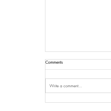
Comments
Write a comment...
New Location: Starting May
1,2026