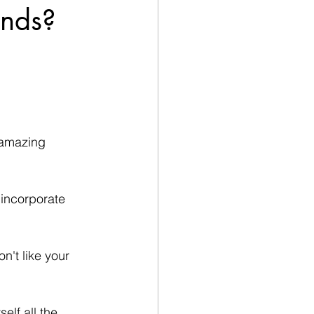
ands?
n amazing 
 incorporate 
n't like your 
elf all the 