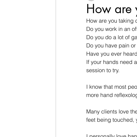
How are y
How are you taking 
Do you work in an of
Do you do a lot of ga
Do you have pain or 
Have you ever heard
If your hands need a 
session to try.
I know that most peo
more hand reflexology
Many clients love the
feet being touched, 
I personally love han