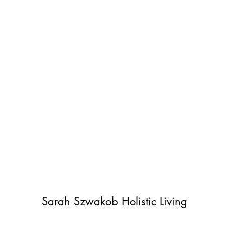
Sarah Szwakob Holistic Living