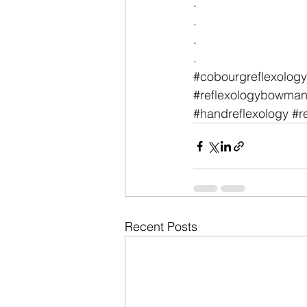
.
.
.
.
#cobourgreflexology
#reflexologybowmanv
#handreflexology
#r
Recent Posts