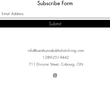
Subscribe Form
Submit
info@sarahszwakobholisticliving.com
1-289-251-9442
711 Division Street, Cobourg, ON