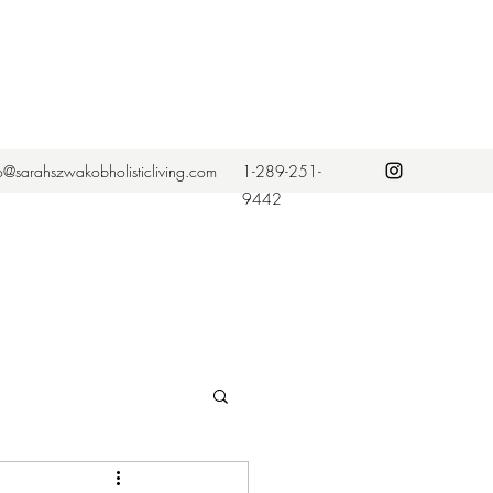
fo@sarahszwakobholisticliving.com
1-289-251-
9442