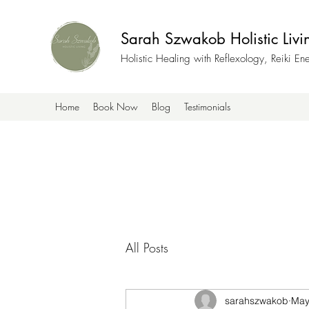
Sarah Szwakob Holistic Livi
Holistic Healing with Reflexology, Reiki E
Home
Book Now
Blog
Testimonials
All Posts
sarahszwakob
May