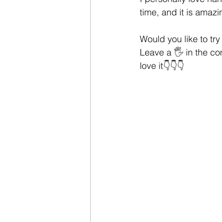
time, and it is amazi
Would you like to tr
Leave a 🖐 in the com
love it👇👇👇